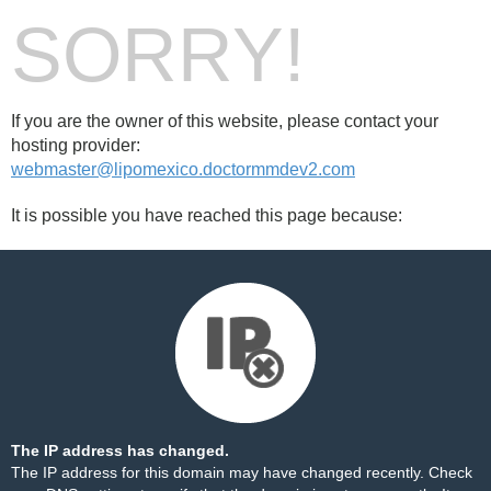
SORRY!
If you are the owner of this website, please contact your
hosting provider:
webmaster@lipomexico.doctormmdev2.com
It is possible you have reached this page because:
The IP address has changed.
The IP address for this domain may have changed recently. Check