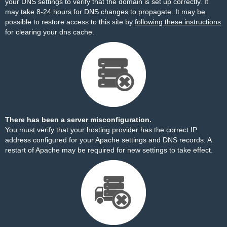
your DNS settings to verify that the domain is set up correctly. It
may take 8-24 hours for DNS changes to propagate. It may be
possible to restore access to this site by
following these instructions
for clearing your dns cache.
There has been a server misconfiguration.
You must verify that your hosting provider has the correct IP
address configured for your Apache settings and DNS records. A
restart of Apache may be required for new settings to take effect.